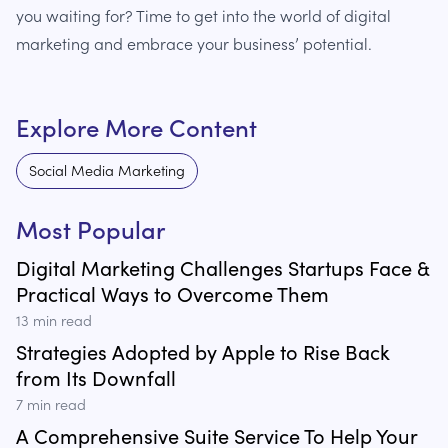
you waiting for? Time to get into the world of digital
marketing and embrace your business’ potential.
Explore More Content
Social Media Marketing
Most Popular
Digital Marketing Challenges Startups Face &
Practical Ways to Overcome Them
13
min read
Strategies Adopted by Apple to Rise Back
from Its Downfall
7
min read
A Comprehensive Suite Service To Help Your