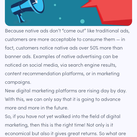
Because native ads don’t “come out” like traditional ads,
customers are more acceptable to consume them — in
fact, customers notice native ads over 50% more than
banner ads. Examples of native advertising can be
noticed on social media, via search engine results,
content recommendation platforms, or in marketing
campaigns.
New digital marketing platforms are rising day by day.
With this, we can only say that it is going to advance
more and more in the future.
So, if you have not yet walked into the field of digital
marketing, then this is the right time! Not only is it
economical but also it gives great returns. So what are