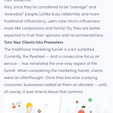
Also, since they’re considered to be “average” and
“everyday” people (unlike busy celebrities and more
traditional influencers), users view micro-influencers
more like companions and family! So, they are better
expected to trust their opinions and recommendations.
Turn Your Clients Into Promoters
The traditional marketing funnel is a bit outdated.
Currently, the flywheel — and a consecutive focus on
service — has reinstated the one-way aspect of the
funnel. When considering the marketing funnel, clients
were an afterthought. Once they became a paying
consumer, businesses looked at them as obsolete — until,
of course, it was time to leave that contract.