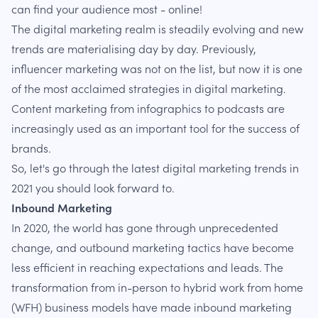
can find your audience most - online!
The digital marketing realm is steadily evolving and new
trends are materialising day by day. Previously,
influencer marketing was not on the list, but now it is one
of the most acclaimed strategies in digital marketing.
Content marketing from infographics to podcasts are
increasingly used as an important tool for the success of
brands.
So, let's go through the latest digital marketing trends in
2021 you should look forward to.
Inbound Marketing
In 2020, the world has gone through unprecedented
change, and outbound marketing tactics have become
less efficient in reaching expectations and leads. The
transformation from in-person to hybrid work from home
(WFH) business models have made inbound marketing