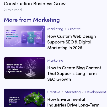
Construction Business Grow
21
min read
More from
Marketing
Marketing
/
Creative
How Custom Web Design
Supports SEO & Digital
Marketing in 2026
Marketing
How to Create Blog Content
That Supports Long-Term
SEO Growth
Creative
/
Marketing
/
Development
How Environmental
Industries Drive Long-Term