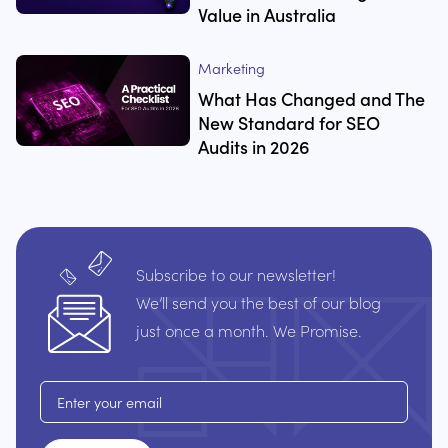
Value in Australia
Marketing
What Has Changed and The
New Standard for SEO
Audits in 2026
Subscribe to our newsletter!
We’ll send you the best of our blog
just once a month. We Promise.
Email address