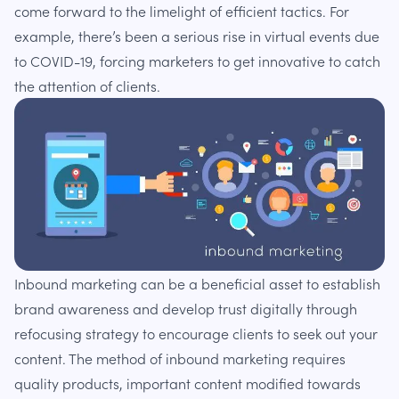
come forward to the limelight of efficient tactics. For
example, there’s been a serious rise in virtual events due
to COVID-19, forcing marketers to get innovative to catch
the attention of clients.
Inbound marketing can be a beneficial asset to establish
brand awareness and develop trust digitally through
refocusing strategy to encourage clients to seek out your
content. The method of inbound marketing requires
quality products, important content modified towards