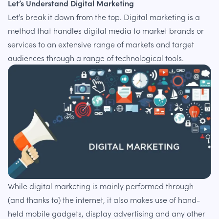
Let’s Understand Digital Marketing
Let’s break it down from the top. Digital marketing is a
method that handles digital media to market brands or
services to an extensive range of markets and target
audiences through a range of technological tools.
While digital marketing is mainly performed through
(and thanks to) the internet, it also makes use of hand-
held mobile gadgets, display advertising and any other