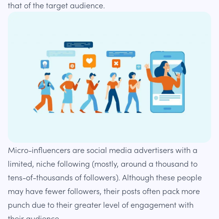
that of the target audience.
Micro-influencers are social media advertisers with a
limited, niche following (mostly, around a thousand to
tens-of-thousands of followers). Although these people
may have fewer followers, their posts often pack more
punch due to their greater level of engagement with
their audience.