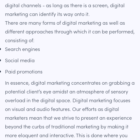
digital channels - as long as there is a screen, digital
marketing can identify its way onto it.
There are many forms of digital marketing as well as
different approaches through which it can be performed,
consisting of:
Search engines
Social media
Paid promotions
In essence, digital marketing concentrates on grabbing a
potential client’s eye amidst an atmosphere of sensory
overload in the digital space. Digital marketing focuses
on visual and audio features. Our efforts as digital
marketers mean that we strive to present an experience
beyond the curbs of traditional marketing by making it
more eloquent and interactive. This is done where you