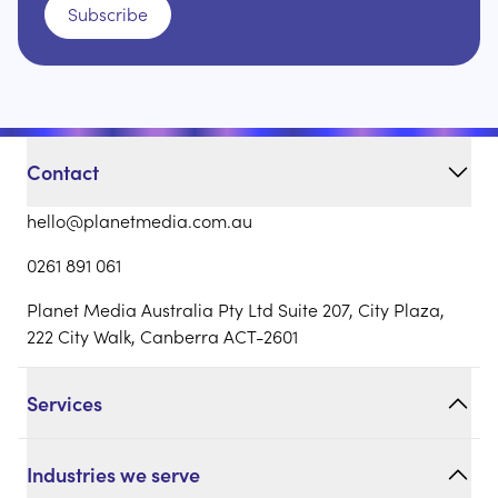
Subscribe
Contact
hello@planetmedia.com.au
0261 891 061
Planet Media Australia Pty Ltd Suite 207, City Plaza,
222 City Walk, Canberra ACT-2601
Services
Industries we serve