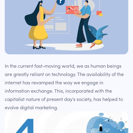
In the current fast-moving world, we as human beings
are greatly reliant on technology. The availability of the
internet has revamped the way we engage in
information exchange. This, incorporated with the
capitalist nature of present day's society, has helped to
evolve digital marketing.