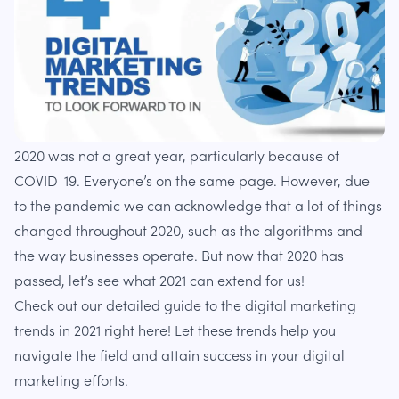
2020 was not a great year, particularly because of
COVID-19. Everyone’s on the same page. However, due
to the pandemic we can acknowledge that a lot of things
changed throughout 2020, such as the algorithms and
the way businesses operate. But now that 2020 has
passed, let’s see what 2021 can extend for us!
Check out our detailed guide to the digital marketing
trends in 2021 right here! Let these trends help you
navigate the field and attain success in your digital
marketing efforts.