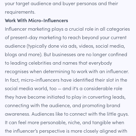
your target audience and buyer personas and their
requirements.
Work With Micro-Influencers
Influencer marketing plays a crucial role in all categories
of present-day marketing to reach beyond your current
audience (typically done via ads, videos, social media,
blogs and more). But businesses are no longer confined
to leading celebrities and names that everybody
recognises when determining to work with an influencer.
In fact, micro-influencers have identified their slot in the
social media world, too — and it's a considerable role
they have become initiated to play in converting leads,
connecting with the audience, and promoting brand
awareness. Audiences like to connect with the little guys.
It can feel more personable, niche, and tangible when
the influencer’s perspective is more closely aligned with