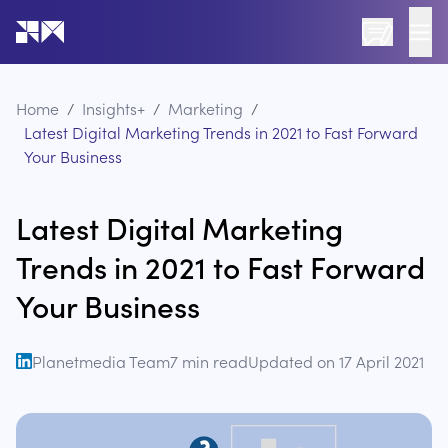
Go to the home page of the website
Home
/
Insights+
/
Marketing
/
Latest Digital Marketing Trends in 2021 to Fast Forward
Your Business
Latest Digital Marketing
Trends in 2021 to Fast Forward
Your Business
Planetmedia Team
7
min read
Updated on
17 April 2021
open linkedin