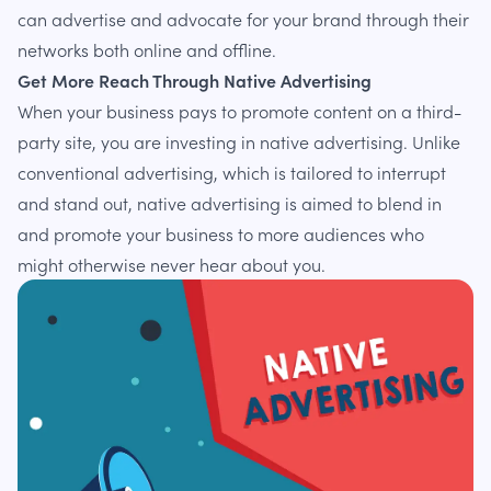
can advertise and advocate for your brand through their
networks both online and offline.
Get More Reach Through Native Advertising
When your business pays to promote content on a third-
party site, you are investing in native advertising. Unlike
conventional advertising, which is tailored to interrupt
and stand out, native advertising is aimed to blend in
and promote your business to more audiences who
might otherwise never hear about you.