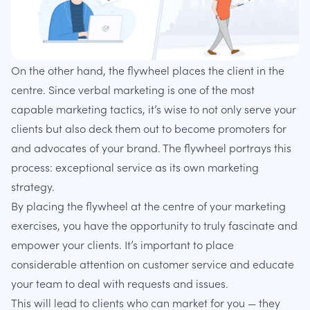
On the other hand, the flywheel places the client in the
centre. Since verbal marketing is one of the most
capable marketing tactics, it’s wise to not only serve your
clients but also deck them out to become promoters for
and advocates of your brand. The flywheel portrays this
process: exceptional service as its own marketing
strategy.
By placing the flywheel at the centre of your marketing
exercises, you have the opportunity to truly fascinate and
empower your clients. It’s important to place
considerable attention on customer service and educate
your team to deal with requests and issues.
This will lead to clients who can market for you — they