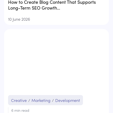
How to Create Blog Content That Supports
Long-Term SEO Growth...
10 June 2026
Creative
/
Marketing
/
Development
6
min read