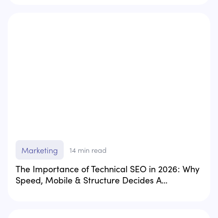
Marketing
14
min read
The Importance of Technical SEO in 2026: Why
Speed, Mobile & Structure Decides A...