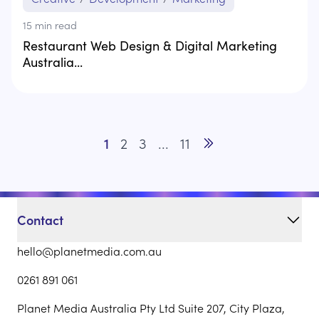
15
min read
Restaurant Web Design & Digital Marketing
Australia...
1
2
3
...
11
Go to next page
Contact
hello@planetmedia.com.au
0261 891 061
Planet Media Australia Pty Ltd Suite 207, City Plaza,