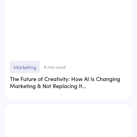
Marketing
8
min read
The Future of Creativity: How AI Is Changing
Marketing & Not Replacing It...