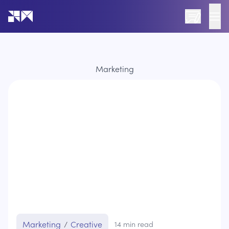
Go to the home page of the website
Marketing
Marketing
/
Creative
14
min read