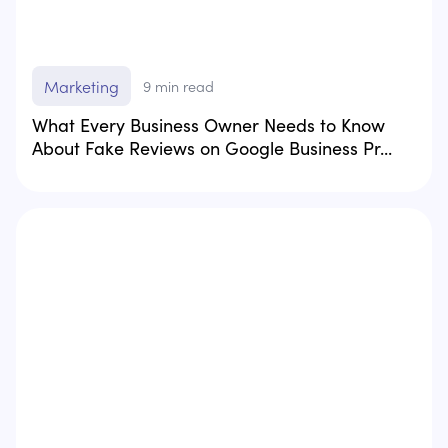
Marketing
9
min read
What Every Business Owner Needs to Know
About Fake Reviews on Google Business Pr...