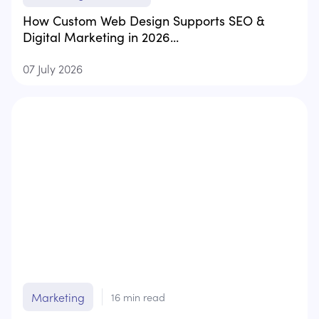
How Custom Web Design Supports SEO &
Digital Marketing in 2026...
07 July 2026
Marketing
16
min read