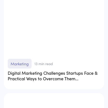
Marketing
13
min read
Digital Marketing Challenges Startups Face &
Practical Ways to Overcome Them...