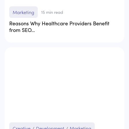
Marketing
15
min read
Reasons Why Healthcare Providers Benefit
from SEO...
Creative
/
Development
/
Marketing