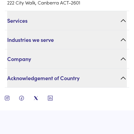
222 City Walk, Canberra ACT-2601
Services
Industries we serve
Company
Acknowledgement of Country
open instagram
open facebook
open twitter
open linkedin