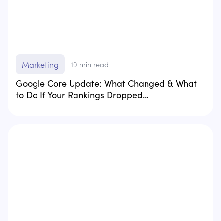
Marketing
10
min read
Google Core Update: What Changed & What
to Do If Your Rankings Dropped...