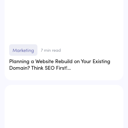
Marketing
7
min read
Planning a Website Rebuild on Your Existing
Domain? Think SEO First!...