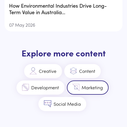
How Environmental Industries Drive Long-
Term Value in Australia...
07 May 2026
Explore more content
Creative
Content
Development
Marketing
Social Media