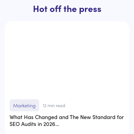
Hot off the press
Marketing
12
min read
What Has Changed and The New Standard for
SEO Audits in 2026...