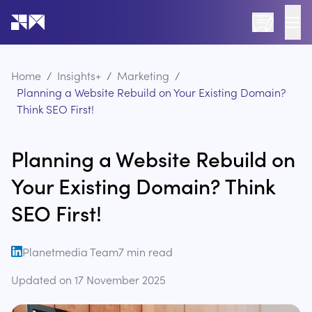
Go to the home page of the website
Home
/
Insights+
/
Marketing
/
Planning a Website Rebuild on Your Existing Domain?
Think SEO First!
Planning a Website Rebuild on
Your Existing Domain? Think
SEO First!
Planetmedia Team
7
min read
open linkedin
Updated on
17 November 2025