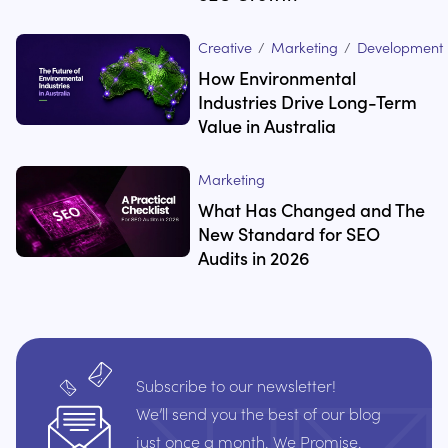
Creative
/
Marketing
/
Development
How Environmental
Industries Drive Long-Term
Value in Australia
Marketing
What Has Changed and The
New Standard for SEO
Audits in 2026
Subscribe to our newsletter!
We’ll send you the best of our blog
just once a month. We Promise.