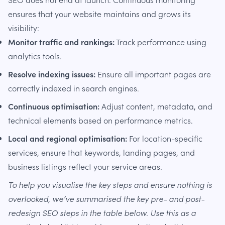
ensures that your website maintains and grows its
visibility:
Monitor traffic and rankings:
Track performance using
analytics tools.
Resolve indexing issues:
Ensure all important pages are
correctly indexed in search engines.
Continuous optimisation:
Adjust content, metadata, and
technical elements based on performance metrics.
Local and regional optimisation:
For location-specific
services, ensure that keywords, landing pages, and
business listings reflect your service areas.
To help you visualise the key steps and ensure nothing is
overlooked, we’ve summarised the key pre- and post-
redesign SEO steps in the table below. Use this as a