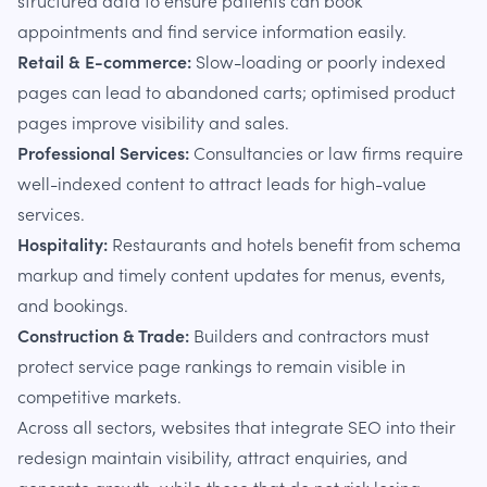
structured data to ensure patients can book
appointments and find service information easily.
Retail & E-commerce:
Slow-loading or poorly indexed
pages can lead to abandoned carts; optimised product
pages improve visibility and sales.
Professional Services:
Consultancies or law firms require
well-indexed content to attract leads for high-value
services.
Hospitality:
Restaurants and hotels benefit from schema
markup and timely content updates for menus, events,
and bookings.
Construction & Trade:
Builders and contractors must
protect service page rankings to remain visible in
competitive markets.
Across all sectors, websites that integrate SEO into their
redesign maintain visibility, attract enquiries, and