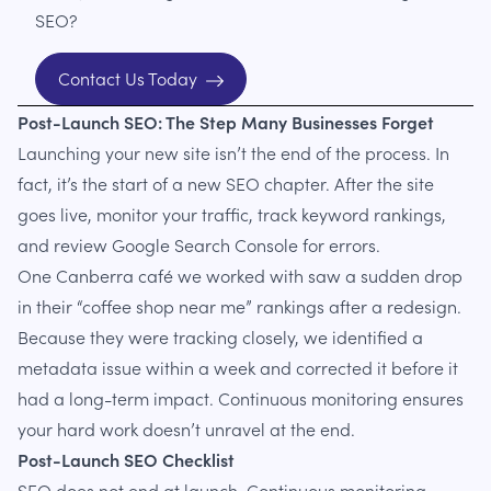
SEO?
Contact Us Today
Post-Launch SEO: The Step Many Businesses Forget
Launching your new site isn’t the end of the process. In
fact, it’s the start of a new SEO chapter. After the site
goes live, monitor your traffic, track keyword rankings,
and review Google Search Console for errors.
One Canberra café we worked with saw a sudden drop
in their “coffee shop near me” rankings after a redesign.
Because they were tracking closely, we identified a
metadata issue within a week and corrected it before it
had a long-term impact. Continuous monitoring ensures
your hard work doesn’t unravel at the end.
Post-Launch SEO Checklist
SEO does not end at launch. Continuous monitoring