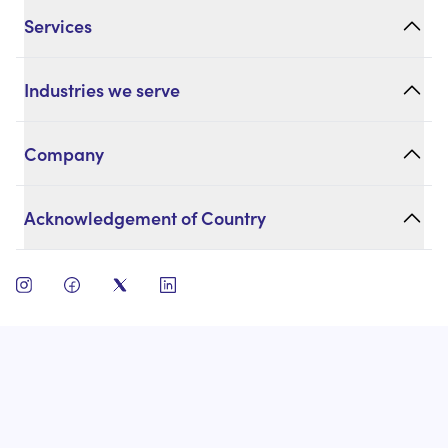
Services
Industries we serve
Company
Acknowledgement of Country
open instagram
open facebook
open twitter
open linkedin