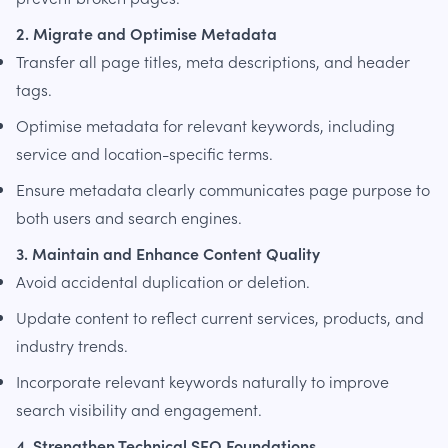
2. Migrate and Optimise Metadata
Transfer all page titles, meta descriptions, and header
tags.
Optimise metadata for relevant keywords, including
service and location-specific terms.
Ensure metadata clearly communicates page purpose to
both users and search engines.
3. Maintain and Enhance Content Quality
Avoid accidental duplication or deletion.
Update content to reflect current services, products, and
industry trends.
Incorporate relevant keywords naturally to improve
search visibility and engagement.
4. Strengthen Technical SEO Foundations