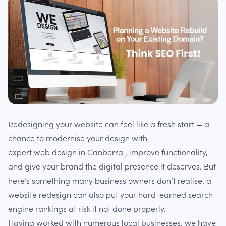
Redesigning your website can feel like a fresh start — a
chance to modernise your design with
expert web design in Canberra
, improve functionality,
and give your brand the digital presence it deserves. But
here’s something many business owners don’t realise: a
website redesign can also put your hard-earned search
engine rankings at risk if not done properly.
Having worked with numerous local businesses, we have