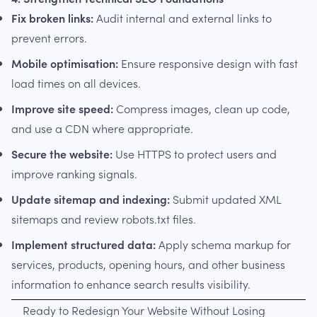
Fix broken links:
Audit internal and external links to
prevent errors.
Mobile optimisation:
Ensure responsive design with fast
load times on all devices.
Improve site speed:
Compress images, clean up code,
and use a CDN where appropriate.
Secure the website:
Use HTTPS to protect users and
improve ranking signals.
Update sitemap and indexing:
Submit updated XML
sitemaps and review robots.txt files.
Implement structured data:
Apply schema markup for
services, products, opening hours, and other business
information to enhance search results visibility.
Ready to Redesign Your Website Without Losing