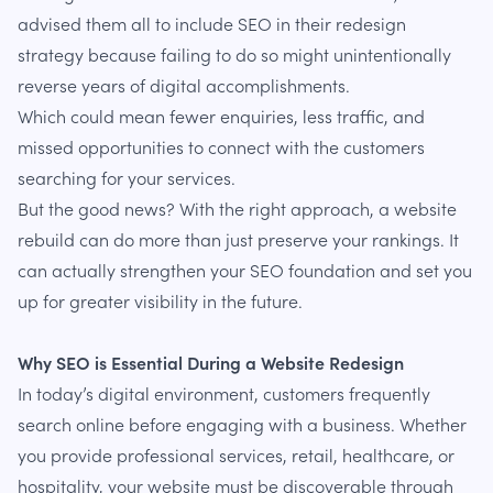
advised them all to include SEO in their redesign
strategy because failing to do so might unintentionally
reverse years of digital accomplishments.
Which could mean fewer enquiries, less traffic, and
missed opportunities to connect with the customers
searching for your services.
But the good news? With the right approach, a website
rebuild can do more than just preserve your rankings. It
can actually strengthen your SEO foundation and set you
up for greater visibility in the future.
Why SEO is Essential During a Website Redesign
In today’s digital environment, customers frequently
search online before engaging with a business. Whether
you provide professional services, retail, healthcare, or
hospitality, your website must be discoverable through