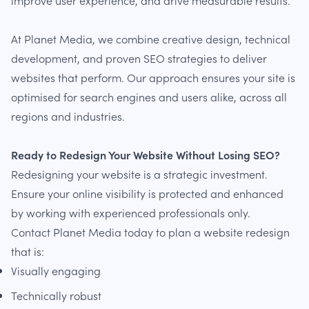
improve user experience, and drive measurable results.
At Planet Media, we combine creative design, technical
development, and proven SEO strategies to deliver
websites that perform. Our approach ensures your site is
optimised for search engines and users alike, across all
regions and industries.
Ready to Redesign Your Website Without Losing SEO?
Redesigning your website is a strategic investment.
Ensure your online visibility is protected and enhanced
by working with experienced professionals only.
Contact Planet Media today to plan a website redesign
that is:
Visually engaging
Technically robust