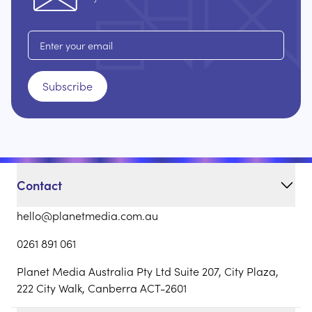
Email address
Subscribe
Contact
hello@planetmedia.com.au
0261 891 061
Planet Media Australia Pty Ltd Suite 207, City Plaza,
222 City Walk, Canberra ACT-2601