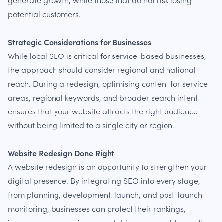
generate growth, while those that do not risk losing
potential customers.
Strategic Considerations for Businesses
While local SEO is critical for service-based businesses,
the approach should consider regional and national
reach. During a redesign, optimising content for service
areas, regional keywords, and broader search intent
ensures that your website attracts the right audience
without being limited to a single city or region.
Website Redesign Done Right
A website redesign is an opportunity to strengthen your
digital presence. By integrating SEO into every stage,
from planning, development, launch, and post-launch
monitoring, businesses can protect their rankings,