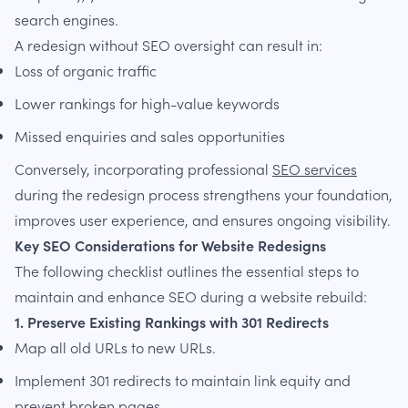
search engines.
A redesign without SEO oversight can result in:
Loss of organic traffic
Lower rankings for high-value keywords
Missed enquiries and sales opportunities
Conversely, incorporating professional
SEO services
during the redesign process strengthens your foundation,
improves user experience, and ensures ongoing visibility.
Key SEO Considerations for Website Redesigns
The following checklist outlines the essential steps to
maintain and enhance SEO during a website rebuild:
1. Preserve Existing Rankings with 301 Redirects
Map all old URLs to new URLs.
Implement 301 redirects to maintain link equity and
prevent broken pages.