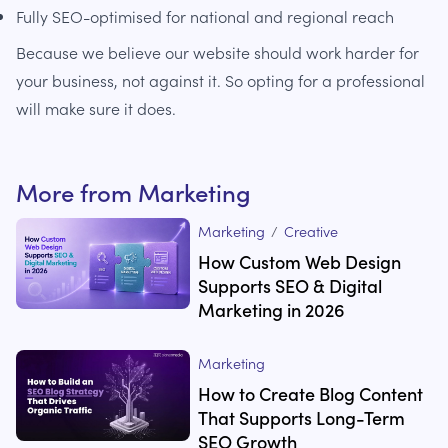
Fully SEO-optimised for national and regional reach
Because we believe our website should work harder for
your business, not against it. So opting for a professional
will make sure it does.
More from
Marketing
Marketing
/
Creative
How Custom Web Design
Supports SEO & Digital
Marketing in 2026
Marketing
How to Create Blog Content
That Supports Long-Term
SEO Growth