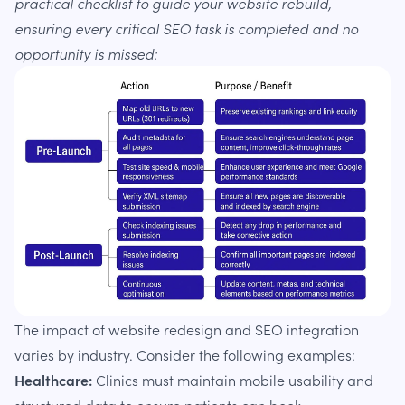
practical checklist to guide your website rebuild,
ensuring every critical SEO task is completed and no
opportunity is missed:
The impact of website redesign and SEO integration
varies by industry. Consider the following examples:
Healthcare:
Clinics must maintain mobile usability and