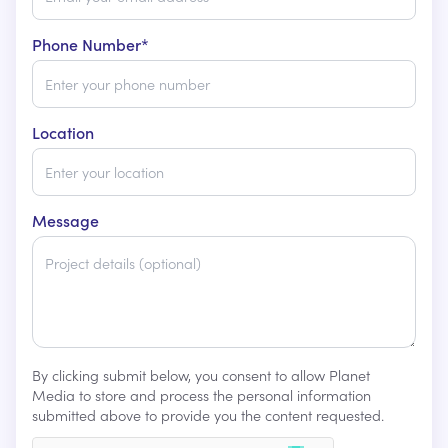
Phone Number*
Location
Message
By clicking submit below, you consent to allow Planet
Media to store and process the personal information
submitted above to provide you the content requested.