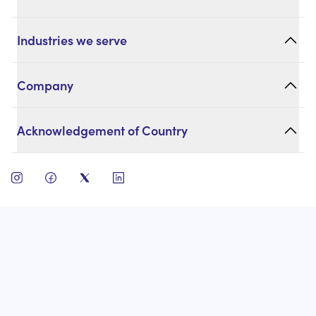
Industries we serve
Company
Acknowledgement of Country
open instagram
open facebook
open twitter
open linkedin