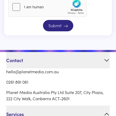
Submit
Contact
hello@planetmedia.com.au
0261 891 061
Planet Media Australia Pty Ltd Suite 207, City Plaza,
222 City Walk, Canberra ACT-2601
Services