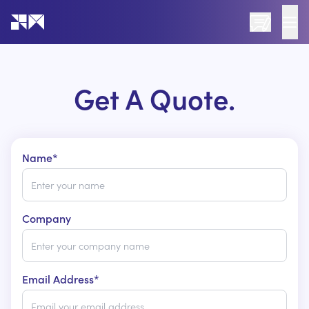
Go to the home page of the website
Get A Quote.
Name*
Company
Email Address*