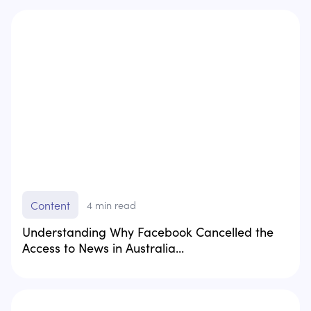
Content
4
min read
Understanding Why Facebook Cancelled the
Access to News in Australia...