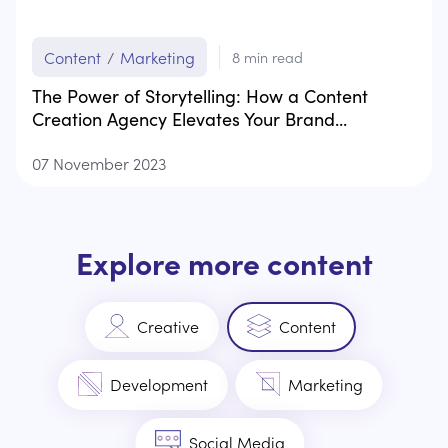
Content
/
Marketing
8
min read
The Power of Storytelling: How a Content
Creation Agency Elevates Your Brand...
07 November 2023
Explore more content
Creative
Content
Development
Marketing
Social Media