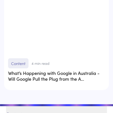
Content
4
min read
What’s Happening with Google in Australia -
Will Google Pull the Plug from the A...