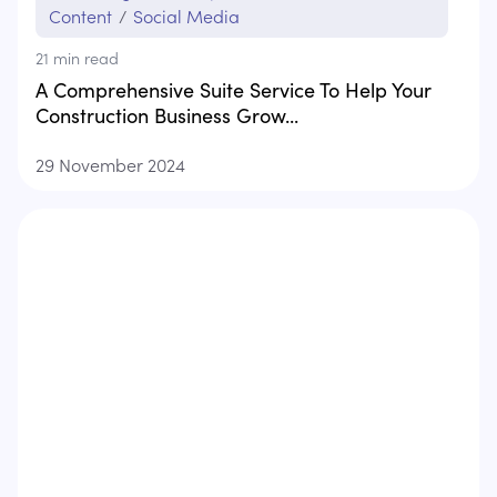
Content
/
Social Media
21
min read
A Comprehensive Suite Service To Help Your
Construction Business Grow...
29 November 2024