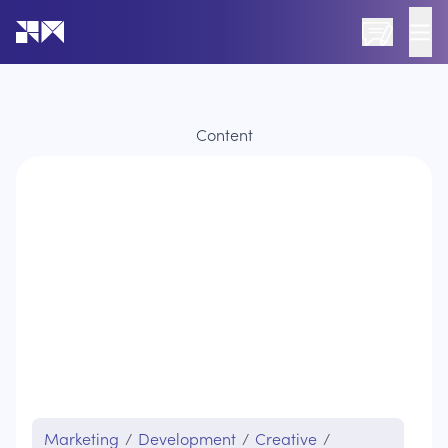
Go to the home page of the website
Content
Marketing
/
Development
/
Creative
/