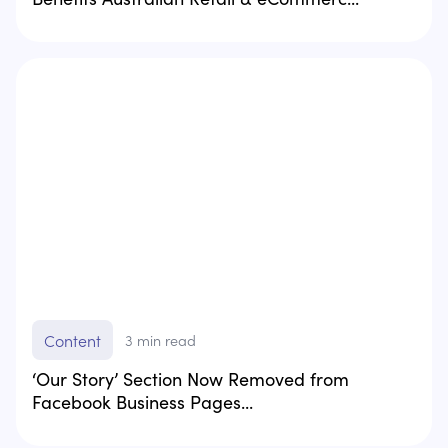
Content
3
min read
‘Our Story’ Section Now Removed from
Facebook Business Pages...