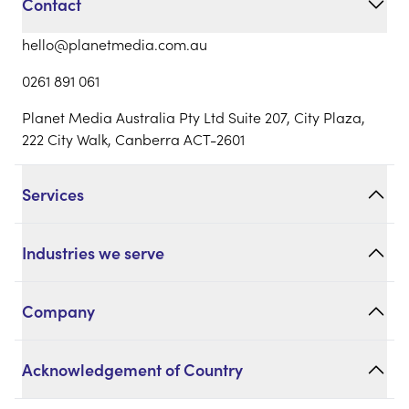
Contact
hello@planetmedia.com.au
0261 891 061
Planet Media Australia Pty Ltd Suite 207, City Plaza,
222 City Walk, Canberra ACT-2601
Services
Industries we serve
Company
Acknowledgement of Country