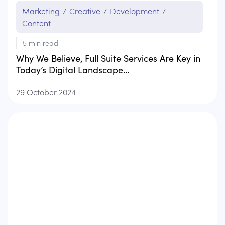
Marketing
/
Creative
/
Development
/
Content
5
min read
Why We Believe, Full Suite Services Are Key in
Today’s Digital Landscape...
29 October 2024