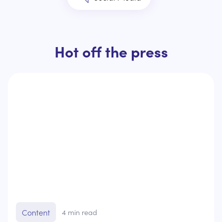
Hot off the press
Content
4
min read