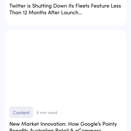
Twitter is Shutting Down Its Fleets Feature Less
Than 12 Months After Launch...
Content
6
min read
New Market Innovation: How Google’s Pointy
Benefits Australian Retail & eCommerc...