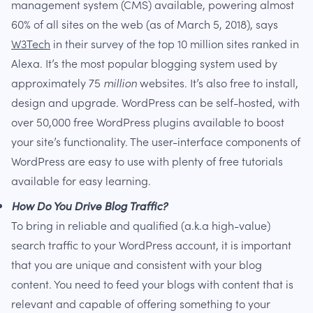
management system (CMS) available, powering almost
60% of all sites on the web (as of March 5, 2018), says
W3Tech
in their survey of the top 10 million sites ranked in
Alexa. It’s the most popular blogging system used by
approximately 75
million
websites. It’s also free to install,
design and upgrade. WordPress can be self-hosted, with
over 50,000 free WordPress plugins available to boost
your site’s functionality. The user-interface components of
WordPress are easy to use with plenty of free tutorials
available for easy learning.
How Do You Drive Blog Traffic?
To bring in reliable and qualified (a.k.a high-value)
search traffic to your WordPress account, it is important
that you are unique and consistent with your blog
content. You need to feed your blogs with content that is
relevant and capable of offering something to your