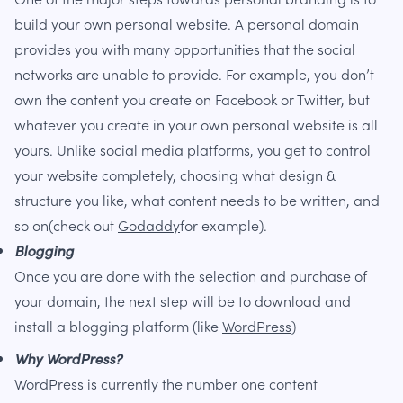
build your own personal website. A personal domain
provides you with many opportunities that the social
networks are unable to provide. For example, you don’t
own the content you create on Facebook or Twitter, but
whatever you create in your own personal website is all
yours. Unlike social media platforms, you get to control
your website completely, choosing what design &
structure you like, what content needs to be written, and
so on(check out
Godaddy
for example).
Blogging
Once you are done with the selection and purchase of
your domain, the next step will be to download and
install a blogging platform (like
WordPress
)
Why WordPress?
WordPress is currently the number one content