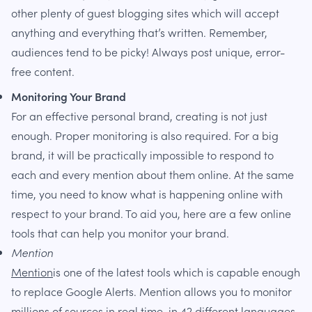
other plenty of guest blogging sites which will accept
anything and everything that’s written. Remember,
audiences tend to be picky! Always post unique, error-
free content.
Monitoring Your Brand
For an effective personal brand, creating is not just
enough. Proper monitoring is also required. For a big
brand, it will be practically impossible to respond to
each and every mention about them online. At the same
time, you need to know what is happening online with
respect to your brand. To aid you, here are a few online
tools that can help you monitor your brand.
Mention
Mention
is one of the latest tools which is capable enough
to replace Google Alerts. Mention allows you to monitor
millions of sources in real time, in 42 different languages.