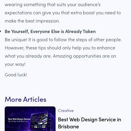
wearing something that suits your audience’s
expectations can give you that extra boost you need to
make the best impression.
Be Yourself, Everyone Else is Already Taken
Be unique! It is good to follow the steps of other people.
However, these tips should only help you to enhance
what you already are. Amazing opportunities are on
your way!
Good luck!
More Articles
Creative
Best Web Design Service in
Brisbane