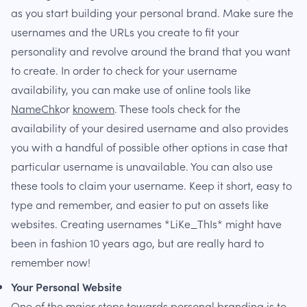
as you start building your personal brand. Make sure the
usernames and the URLs you create to fit your
personality and revolve around the brand that you want
to create. In order to check for your username
availability, you can make use of online tools like
NameChk
or
knowem
. These tools check for the
availability of your desired username and also provides
you with a handful of possible other options in case that
particular username is unavailable. You can also use
these tools to claim your username. Keep it short, easy to
type and remember, and easier to put on assets like
websites. Creating usernames *LiKe_ThIs* might have
been in fashion 10 years ago, but are really hard to
remember now!
Your Personal Website
One of the major steps towards personal branding is to