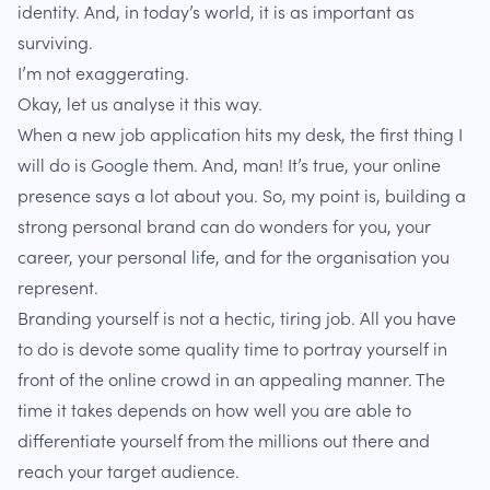
identity. And, in today’s world, it is as important as
surviving.
I’m not exaggerating.
Okay, let us analyse it this way.
When a new job application hits my desk, the first thing I
will do is Google them. And, man! It’s true, your online
presence says a lot about you. So, my point is, building a
strong personal brand can do wonders for you, your
career, your personal life, and for the organisation you
represent.
Branding yourself is not a hectic, tiring job. All you have
to do is devote some quality time to portray yourself in
front of the online crowd in an appealing manner. The
time it takes depends on how well you are able to
differentiate yourself from the millions out there and
reach your target audience.