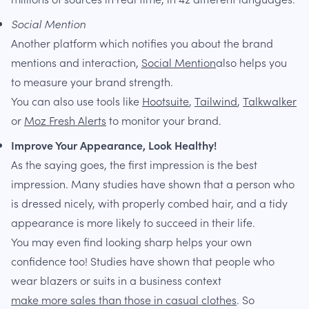
Social Mention
Another platform which notifies you about the brand
mentions and interaction,
Social Mention
also helps you
to measure your brand strength.
You can also use tools like
Hootsuite
,
Tailwind
,
Talkwalker
or
Moz Fresh Alerts
to monitor your brand.
Improve Your Appearance, Look Healthy!
As the saying goes, the first impression is the best
impression. Many studies have shown that a person who
is dressed nicely, with properly combed hair, and a tidy
appearance is more likely to succeed in their life.
You may even find looking sharp helps your own
confidence too! Studies have shown that people who
wear blazers or suits in a business context
make more sales than those in casual clothes
. So