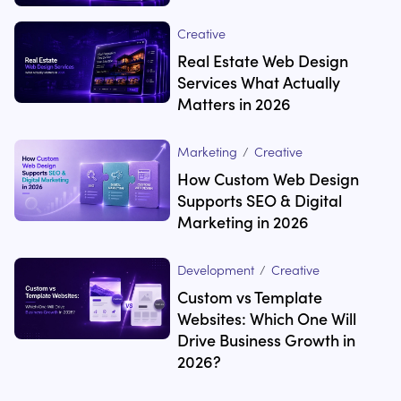
Creative
Real Estate Web Design
Services What Actually
Matters in 2026
Marketing
/
Creative
How Custom Web Design
Supports SEO & Digital
Marketing in 2026
Development
/
Creative
Custom vs Template
Websites: Which One Will
Drive Business Growth in
2026?