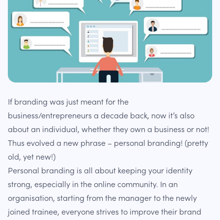
If branding was just meant for the
business/entrepreneurs a decade back, now it’s also
about an individual, whether they own a business or not!
Thus evolved a new phrase – personal branding! (pretty
old, yet new!)
Personal branding is all about keeping your identity
strong, especially in the online community. In an
organisation, starting from the manager to the newly
joined trainee, everyone strives to improve their brand