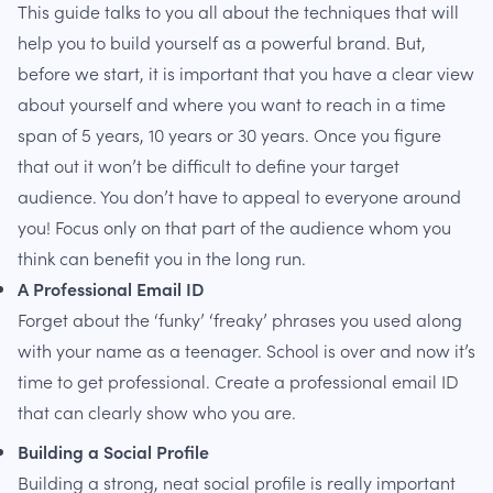
This guide talks to you all about the techniques that will
help you to build yourself as a powerful brand. But,
before we start, it is important that you have a clear view
about yourself and where you want to reach in a time
span of 5 years, 10 years or 30 years. Once you figure
that out it won’t be difficult to define your target
audience. You don’t have to appeal to everyone around
you! Focus only on that part of the audience whom you
think can benefit you in the long run.
A Professional Email ID
Forget about the ‘funky’ ‘freaky’ phrases you used along
with your name as a teenager. School is over and now it’s
time to get professional. Create a professional email ID
that can clearly show who you are.
Building a Social Profile
Building a strong, neat social profile is really important