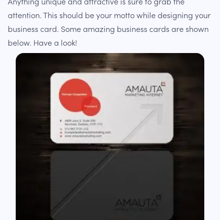
Anything unique and attractive is sure to grab the
attention. This should be your motto while designing your
business card. Some amazing business cards are shown
below. Have a look!