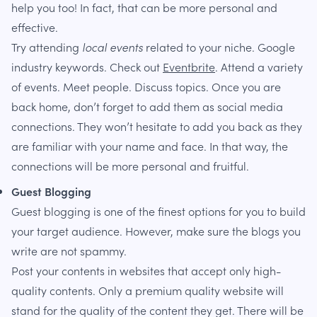
help you too! In fact, that can be more personal and
effective.
Try attending
local events
related to your niche. Google
industry keywords. Check out
Eventbrite
. Attend a variety
of events. Meet people. Discuss topics. Once you are
back home, don’t forget to add them as social media
connections. They won’t hesitate to add you back as they
are familiar with your name and face. In that way, the
connections will be more personal and fruitful.
Guest Blogging
Guest blogging is one of the finest options for you to build
your target audience. However, make sure the blogs you
write are not spammy.
Post your contents in websites that accept only high-
quality contents. Only a premium quality website will
stand for the quality of the content they get. There will be