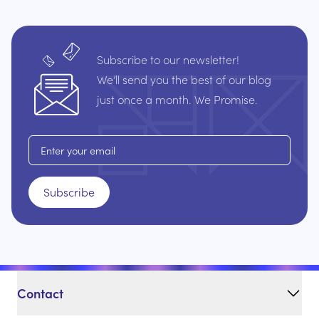
Subscribe to our newsletter!
We’ll send you the best of our blog
just once a month. We Promise.
Email address
Subscribe
Contact