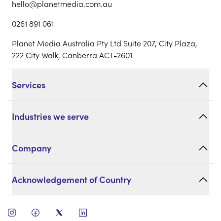
hello@planetmedia.com.au
0261 891 061
Planet Media Australia Pty Ltd Suite 207, City Plaza,
222 City Walk, Canberra ACT-2601
Services
Industries we serve
Company
Acknowledgement of Country
open instagram
open facebook
open twitter
open linkedin