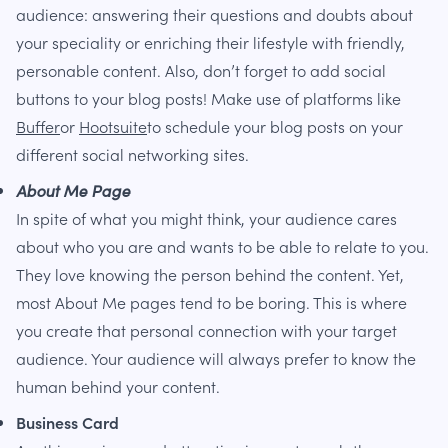
audience: answering their questions and doubts about
your speciality or enriching their lifestyle with friendly,
personable content. Also, don’t forget to add social
buttons to your blog posts! Make use of platforms like
Buffer
or
Hootsuite
to schedule your blog posts on your
different social networking sites.
About Me Page
In spite of what you might think, your audience cares
about who you are and wants to be able to relate to you.
They love knowing the person behind the content. Yet,
most About Me pages tend to be boring. This is where
you create that personal connection with your target
audience. Your audience will always prefer to know the
human behind your content.
Business Card