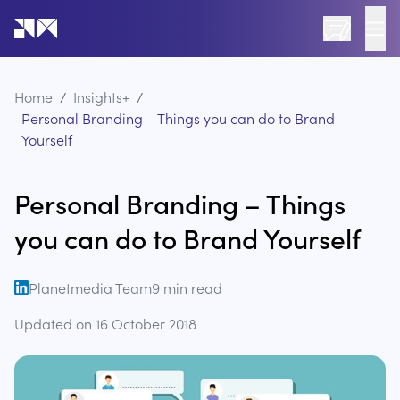
Go to the home page of the website
Home
/
Insights+
/
Personal Branding – Things you can do to Brand
Yourself
Personal Branding – Things
you can do to Brand Yourself
Planetmedia Team
9
min read
open linkedin
Updated on
16 October 2018