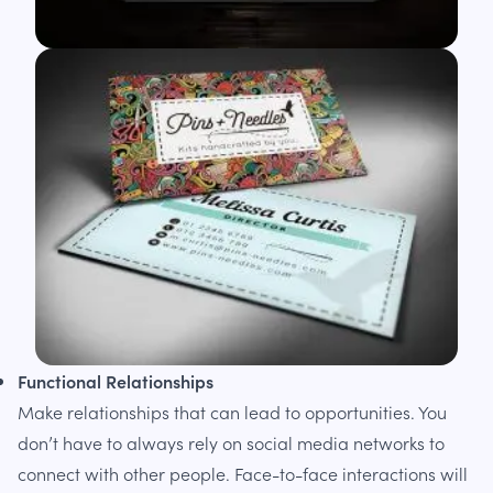
Functional Relationships
Make relationships that can lead to opportunities. You
don’t have to always rely on social media networks to
connect with other people. Face-to-face interactions will