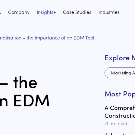
s
Company
Insights+
Case Studies
Industries
nalisation – the Importance of an EDM Tool
Explore 
– the
Marketing A
an EDM
Most Pop
A Comprehe
Constructi
21
min read