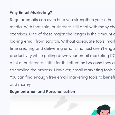
Why Email Marketing?
Regular emails can even help you strengthen your other 
media. With that said, businesses still deal with many ch
exercises. One of these major challenges is the amount of
looking email from scratch. Without adequate tools, mar
time creating and delivering emails that just aren’t enga
productivity while pulling down your email marketing RO
A lot of businesses settle for this situation because they 
streamline the process. However, email marketing tools d
You can find enough free email marketing tools to benefi
and money.
Segmentation and Personalisation