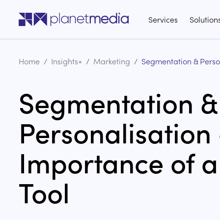
Go to the home page of the website
Services
Solution
Home
/
Insights+
/
Marketing
/
Segmentation & Perso
Segmentation &
Personalisation 
Importance of 
Tool