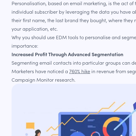
Personalisation, based on email marketing, is the act o
individual subscriber by leveraging the data you have ab
their first name, the last brand they bought, where they
your application, etc.
Why you should use EDM tools to personalise and segment
importance:
Increased Profit Through Advanced Segmentation
Segmenting email contacts into particular groups can de
Marketers have noticed a
760% hike
in revenue from se
Campaign Monitor research.