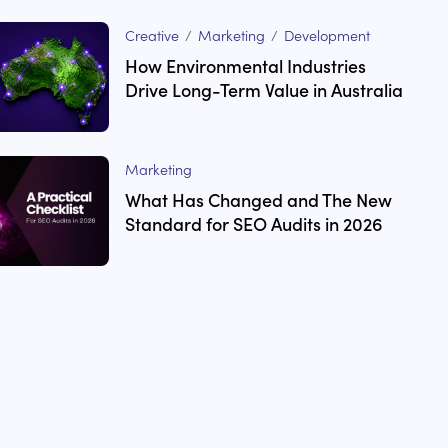
Creative
/
Marketing
/
Development
How Environmental Industries
Drive Long-Term Value in Australia
Marketing
What Has Changed and The New
Standard for SEO Audits in 2026