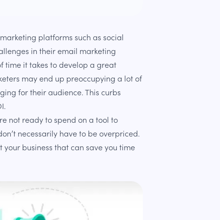
marketing platforms such as social
allenges in their email marketing
 time it takes to develop a great
keters may end up preoccupying a lot of
ging for their audience. This curbs
I.
are not ready to spend on a tool to
on’t necessarily have to be overpriced.
t your business that can save you time