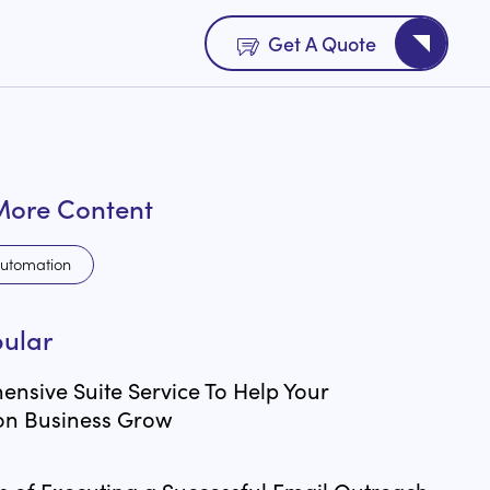
Get A Quote
More Content
utomation
ular
nsive Suite Service To Help Your
on Business Grow