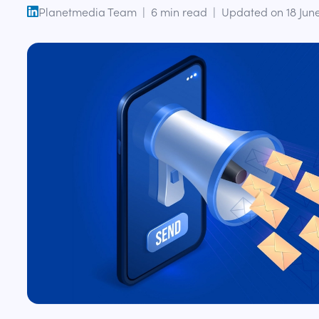
Planetmedia Team
|
6
min read
|
Updated on
18 Jun
open linkedin