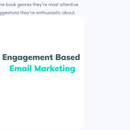
t the book genres they’re most attentive
uggestions they’re enthusiastic about.