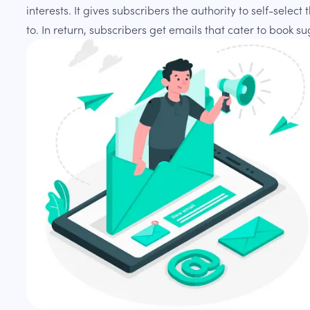
interests. It gives subscribers the authority to self-selec
to. In return, subscribers get emails that cater to book s