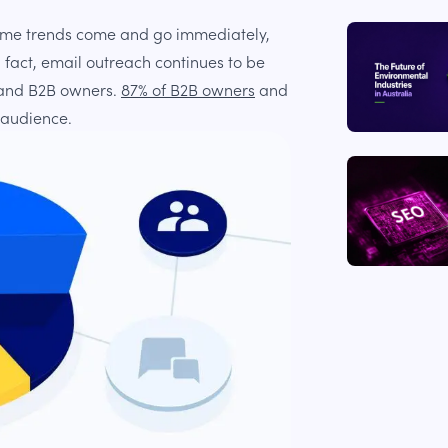
ome trends come and go immediately,
n fact, email outreach continues to be
 and B2B owners.
87% of B2B owners
and
 audience.