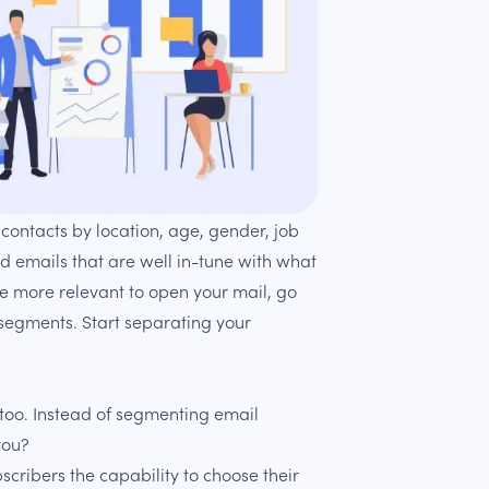
ontacts by location, age, gender, job
nd emails that are well in-tune with what
re more relevant to open your mail, go
 segments. Start separating your
too. Instead of segmenting email
you?
scribers the capability to choose their