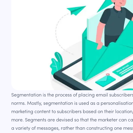
Segmentation is the process of placing email subscribers
norms. Mostly, segmentation is used as a personalisatio
marketing content to subscribers based on their location
more. Segments are devised so that the marketer can ca
a variety of messages, rather than constructing one mes