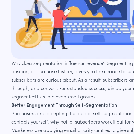
Why does segmentation influence revenue? Segmenting c
position, or purchase history, gives you the chance to se
subscribers are curious about. As a result, subscribers a
through, and convert. For extended success, divide your
segmented lists into even small groups.
Better Engagement Through Self-Segmentation
Purchasers are accepting the idea of self-segmentation 
contacts yourself, why not let subscribers work it out for 
Marketers are applying email priority centres to give sub