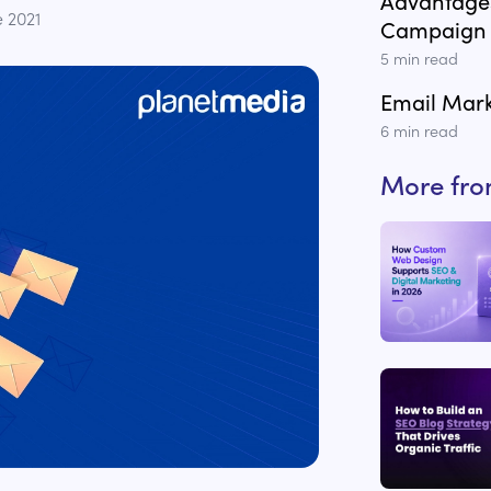
Advantages
e 2021
Campaign
5
min read
Email Mark
6
min read
More fr