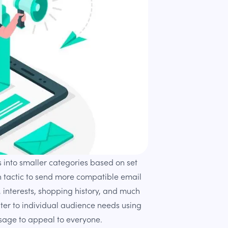
 into smaller categories based on set
n tactic to send more compatible email
, interests, shopping history, and much
ter to individual audience needs using
sage to appeal to everyone.