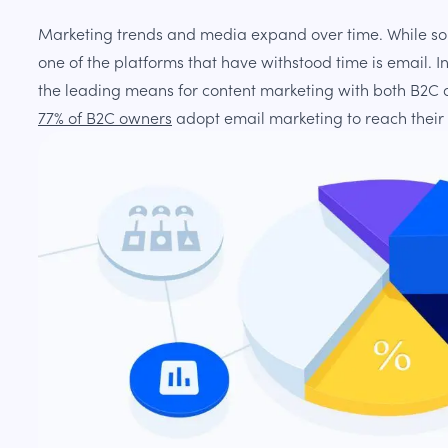
Marketing trends and media expand over time. While s
one of the platforms that have withstood time is email. I
the leading means for content marketing with both B2C
77% of B2C owners
adopt email marketing to reach their