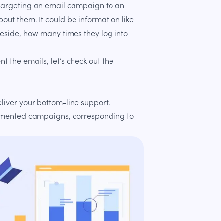
f targeting an email campaign to an
out them. It could be information like
 reside, how many times they log into
 the emails, let’s check out the
liver your bottom-line support.
gmented campaigns, corresponding to