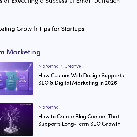
 of Executing a Successful Email Outreach
eting Growth Tips for Startups
om
Marketing
Marketing
/
Creative
How Custom Web Design Supports
SEO & Digital Marketing in 2026
Marketing
How to Create Blog Content That
Supports Long-Term SEO Growth